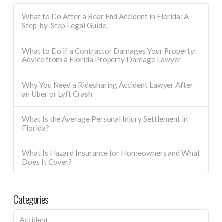
What to Do After a Rear End Accident in Florida: A
Step-by-Step Legal Guide
What to Do if a Contractor Damages Your Property:
Advice from a Florida Property Damage Lawyer
Why You Need a Ridesharing Accident Lawyer After
an Uber or Lyft Crash
What Is the Average Personal Injury Settlement in
Florida?
What Is Hazard Insurance for Homeowners and What
Does It Cover?
Categories
Accident