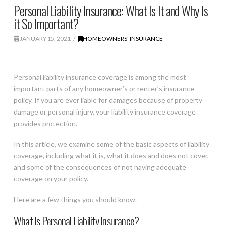
Personal Liability Insurance: What Is It and Why Is
it So Important?
JANUARY 15, 2021
HOMEOWNERS' INSURANCE
Personal liability insurance coverage is among the most
important parts of any homeowner’s or renter’s insurance
policy. If you are ever liable for damages because of property
damage or personal injury, your liability insurance coverage
provides protection.
In this article, we examine some of the basic aspects of liability
coverage, including what it is, what it does and does not cover,
and some of the consequences of not having adequate
coverage on your policy.
Here are a few things you should know.
What Is Personal Liability Insurance?