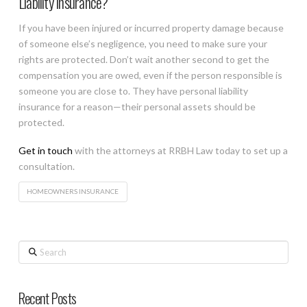
Liability Insurance?
If you have been injured or incurred property damage because
of someone else’s negligence, you need to make sure your
rights are protected. Don’t wait another second to get the
compensation you are owed, even if the person responsible is
someone you are close to. They have personal liability
insurance for a reason—their personal assets should be
protected.
Get in touch
with the attorneys at RRBH Law today to set up a
consultation.
HOMEOWNERS INSURANCE
Search
Recent Posts