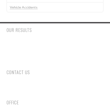
Vehicle Accidents
OUR RESULTS
$500,000.00 to a woman who had a trip and fall accident inside
a retail store suffering a fractured ankle and wrist requiring
surgery. $390,000.00 to a man who suffered injury to his spine
requiring surgery following a rear end collision.
CONTACT US
Phone: 305-800-4663
Fax: 305-735-6461
Email Us
OFFICE