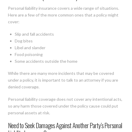
Personal liability insurance covers a wide range of situations.
Here are a few of the more common ones that a policy might
cover:
Slip and fall accidents
Dog bites
Libel and slander
Food poisoning
Some accidents outside the home
While there are many more incidents that may be covered
under a policy, it is important to talk to an attorney if you are
denied coverage.
Personal liability coverage does not cover any intentional acts,
so any harm those covered under the policy cause could put
personal assets at risk.
Need to Seek Damages Against Another Party’s Personal