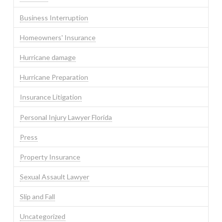
Business Interruption
Homeowners' Insurance
Hurricane damage
Hurricane Preparation
Insurance Litigation
Personal Injury Lawyer Florida
Press
Property Insurance
Sexual Assault Lawyer
Slip and Fall
Uncategorized