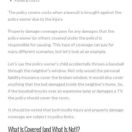
Funeral costs
The policy covers costs when a lawsuit is brought against the
policy owner due to the injury.
Property damage coverage pays for any damages that the
policy owner (or others covered under the policy) is
responsible for causing. This type of coverage can pay for
many different scenarios, but let’s look at an example.
Let’s say the policy owner’s child accidentally throws a baseball
through the neighbor’s window. Not only would the personal
liability insurance cover the broken window, it would also cover
anything that the ball damaged inside the neighbor’s home. So,
if the baseball knocks over an expensive lamp or damages a TV,
the policy should cover the costs.
It should be noted that both bodily injury and property damage
coverage are subject to policy limits.
What Is Covered (and What Is Not)?