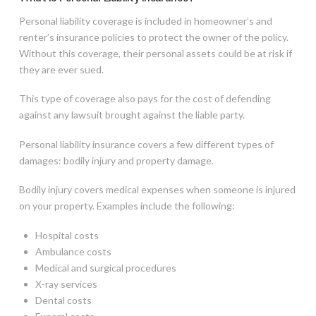
Personal liability coverage is included in homeowner’s and
renter’s insurance policies to protect the owner of the policy.
Without this coverage, their personal assets could be at risk if
they are ever sued.
This type of coverage also pays for the cost of defending
against any lawsuit brought against the liable party.
Personal liability insurance covers a few different types of
damages: bodily injury and property damage.
Bodily injury covers medical expenses when someone is injured
on your property. Examples include the following:
Hospital costs
Ambulance costs
Medical and surgical procedures
X-ray services
Dental costs