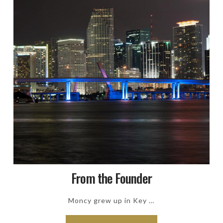
From the Founder
Moncy grew up in Key …