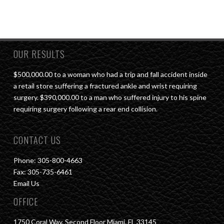
OUR RESULTS
$500,000.00 to a woman who had a trip and fall accident inside
a retail store suffering a fractured ankle and wrist requiring
surgery. $390,000.00 to a man who suffered injury to his spine
requiring surgery following a rear end collision.
CONTACT US
Phone: 305-800-4663
Fax: 305-735-6461
Email Us
OFFICE
1750 Coral Way, Second Floor Miami, FL 33145