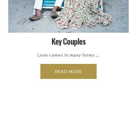
Key Couples
Love comes in many forms …
READ MORE