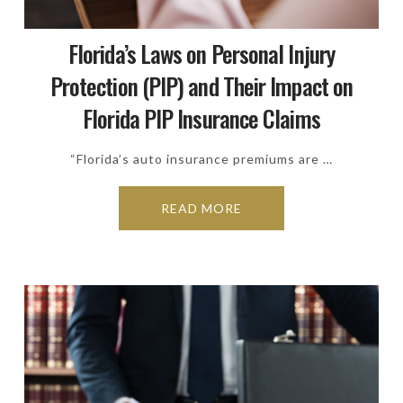
Florida’s Laws on Personal Injury
Protection (PIP) and Their Impact on
Florida PIP Insurance Claims
“Florida’s auto insurance premiums are …
READ MORE