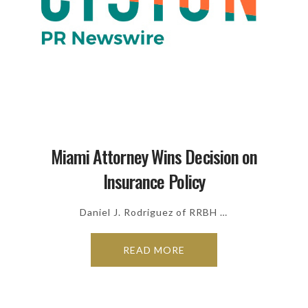
Miami Attorney Wins Decision on
Insurance Policy
Daniel J. Rodriguez of RRBH …
READ MORE