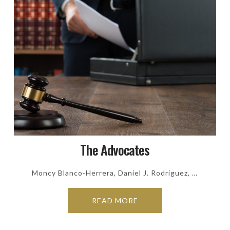
The Advocates
Moncy Blanco-Herrera, Daniel J. Rodriguez, …
READ MORE