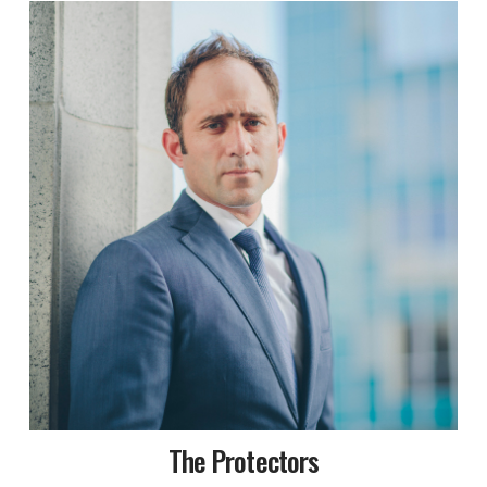
The Protectors