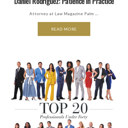
Daniel Rodriguez: Patience in Practice
Attorney at Law Magazine Palm …
READ MORE