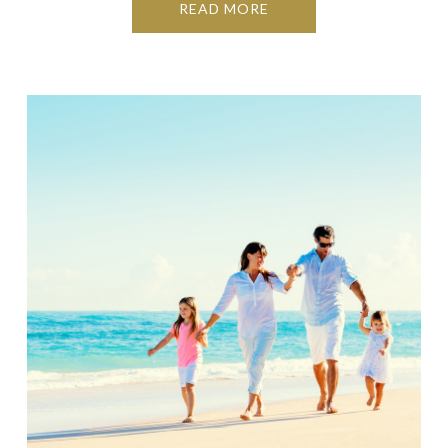
READ MORE