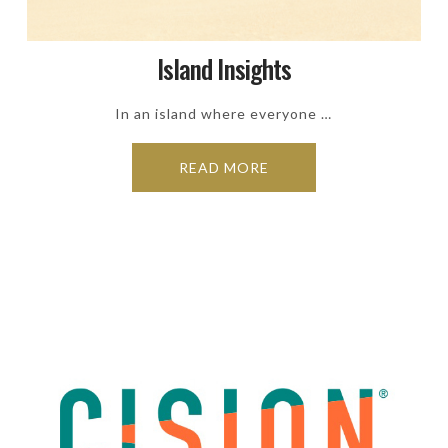
Island Insights
In an island where everyone …
READ MORE