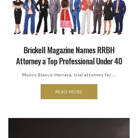
Brickell Magazine Names RRBH
Attorney a Top Professional Under 40
Moncy Blanco-Herrera, trial attorney for …
READ MORE