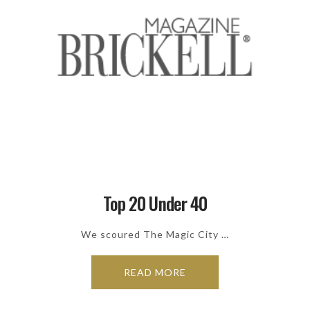
Top 20 Under 40
We scoured The Magic City …
READ MORE