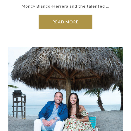
Moncy Blanco-Herrera and the talented …
READ MORE