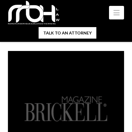
Nav
TALK TO AN ATTORNEY