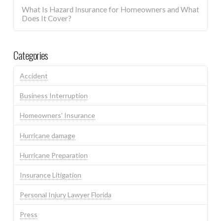
What Is Hazard Insurance for Homeowners and What
Does It Cover?
Categories
Accident
Business Interruption
Homeowners' Insurance
Hurricane damage
Hurricane Preparation
Insurance Litigation
Personal Injury Lawyer Florida
Press