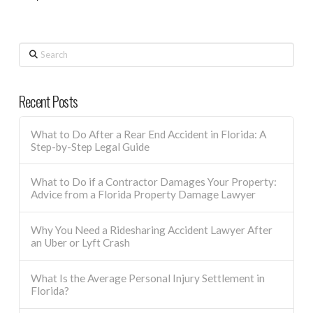
Search
Recent Posts
What to Do After a Rear End Accident in Florida: A
Step-by-Step Legal Guide
What to Do if a Contractor Damages Your Property:
Advice from a Florida Property Damage Lawyer
Why You Need a Ridesharing Accident Lawyer After
an Uber or Lyft Crash
What Is the Average Personal Injury Settlement in
Florida?