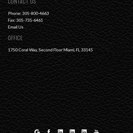
CONTACT US
Phone: 305-800-4663
Fax: 305-735-6461
Email Us
OFFICE
1750 Coral Way, Second Floor Miami, FL 33145