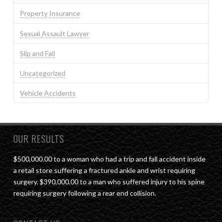
Property Insurance
Sexual Assault Lawyer
Slip and Fall
Uncategorized
Vehicle Accidents
OUR RESULTS
$500,000.00 to a woman who had a trip and fall accident inside
a retail store suffering a fractured ankle and wrist requiring
surgery. $390,000.00 to a man who suffered injury to his spine
requiring surgery following a rear end collision.