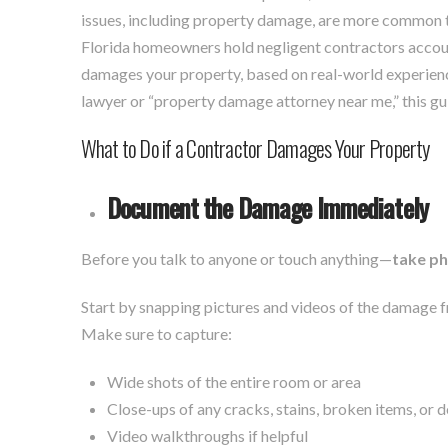
issues, including property damage, are more common
Florida homeowners hold negligent contractors account
damages your property, based on real-world experienc
lawyer or “property damage attorney near me,” this gui
What to Do if a Contractor Damages Your Property
Document the Damage Immediately
Before you talk to anyone or touch anything—
take p
Start by snapping pictures and videos of the damage 
Make sure to capture:
Wide shots of the entire room or area
Close-ups of any cracks, stains, broken items, or d
Video walkthroughs if helpful