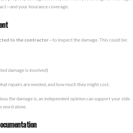
tract—and your insurance coverage.
ent
cted to the contractor
—to inspect the damage. This could be:
lated damage is involved)
at repairs are needed, and how much they might cost.
rious the damage is, an independent opinion can support your side.
’s word alone.
Documentation