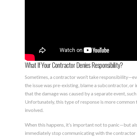
What If Your Contractor Denies Responsibility?
Sometimes, a contractor won’t take responsibility—e
the issue was pre-existing, blame a subcontractor, or ins
that the damage was caused by a separate event, such 
Unfortunately, this type of response is more common th
involved.
When this happens, it’s important not to panic—but al
immediately stop communicating with the contractor di