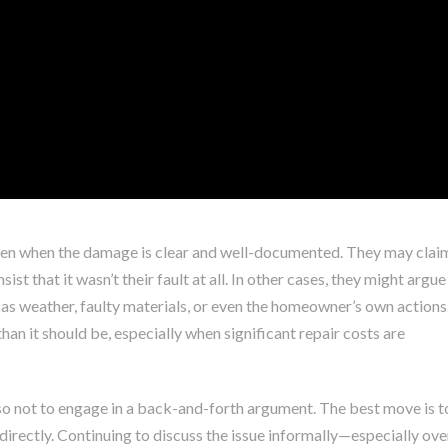
ven when the damage is clear and well-documented. They may clai
ist that it wasn’t their fault at all. In other cases, they might argue
as weather, faulty materials, or even the homeowner’s own actions
an it should be, especially when significant repair costs are
so not to engage in a back-and-forth argument. The best move is t
rectly. Continuing to discuss the issue informally—especially ove