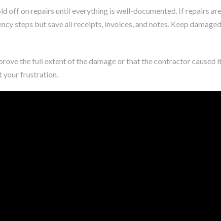
d off on repairs until everything is well-documented. If repairs ar
ncy steps but save all receipts, invoices, and notes. Keep damage
 prove the full extent of the damage or that the contractor caused it
your frustration.