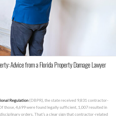
erty: Advice from a Florida Property Damage Lawyer
ional Regulation
(DBPR), the state received 9,831 contractor-
 those, 4,699 were found legally sufficient, 1,007 resulted in
disciplinary orders.
That’s a clear sign that contractor-related