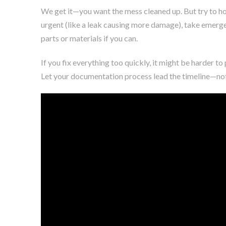
We get it—you want the mess cleaned up. But try to hol
urgent (like a leak causing more damage), take emerge
parts or materials if you can.
If you fix everything too quickly, it might be harder to
Let your documentation process lead the timeline—not 