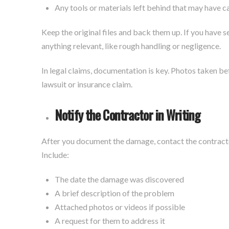
Any tools or materials left behind that may have 
Keep the original files and back them up. If you have 
anything relevant, like rough handling or negligence.
In legal claims, documentation is key. Photos taken bef
lawsuit or insurance claim.
Notify the Contractor in Writing
After you document the damage, contact the contrac
Include:
The date the damage was discovered
A brief description of the problem
Attached photos or videos if possible
A request for them to address it