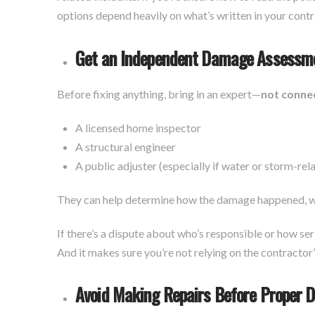
options depend heavily on what’s written in your con
Get an Independent Damage Assessm
Before fixing anything, bring in an expert—
not conne
A licensed home inspector
A structural engineer
A public adjuster (especially if water or storm-re
They can help determine how the damage happened, wh
If there’s a dispute about who’s responsible or how se
And it makes sure you’re not relying on the contractor
Avoid Making Repairs Before Proper 