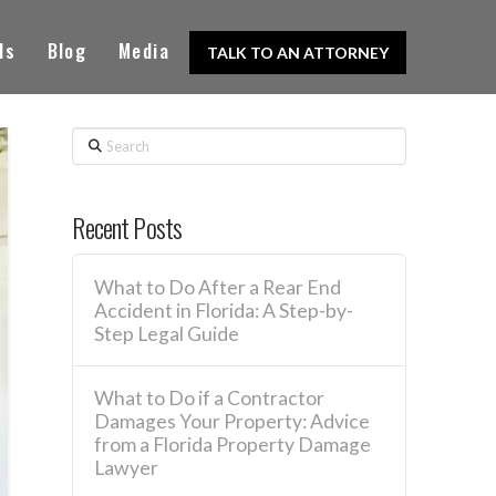
ls
Blog
Media
TALK TO AN ATTORNEY
Search
Recent Posts
What to Do After a Rear End
Accident in Florida: A Step-by-
Step Legal Guide
What to Do if a Contractor
Damages Your Property: Advice
from a Florida Property Damage
Lawyer