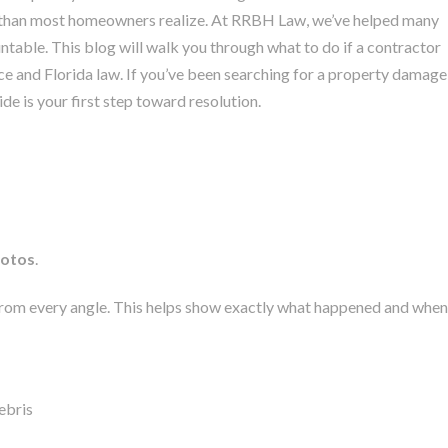
 than most homeowners realize.
At RRBH Law, we’ve helped many
able. This blog will walk you through what to do if a contractor
e and Florida law. If you’ve been searching for a property damage
de is your first step toward resolution.
hotos
.
from every angle. This helps show exactly what happened and when
ebris