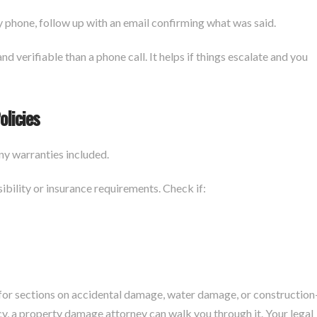
y phone, follow up with an email confirming what was said.
d verifiable than a phone call. It helps if things escalate and you
olicies
ny warranties included.
ility or insurance requirements. Check if:
for sections on accidental damage, water damage, or construction
icy, a property damage attorney can walk you through it. Your legal