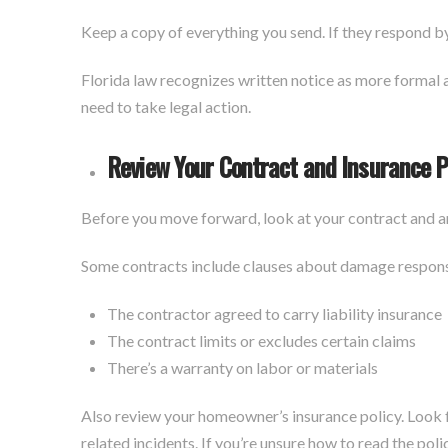
Keep a copy of everything you send. If they respond b
Florida law recognizes written notice as more formal an
need to take legal action.
Review Your Contract and Insurance P
Before you move forward, look at your contract and a
Some contracts include clauses about damage responsib
The contractor agreed to carry liability insurance
The contract limits or excludes certain claims
There’s a warranty on labor or materials
Also review your homeowner’s insurance policy. Look 
related incidents. If you’re unsure how to read the pol