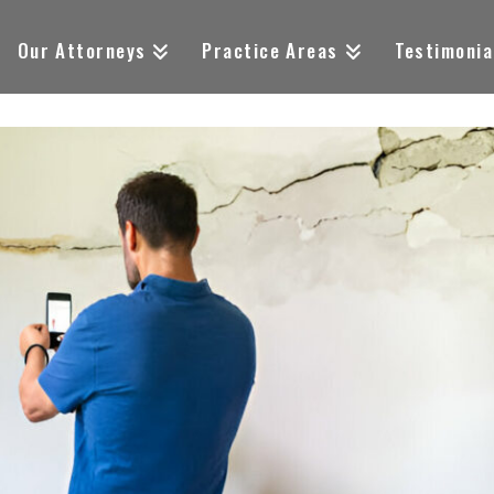
Our Attorneys
Practice Areas
Testimonia