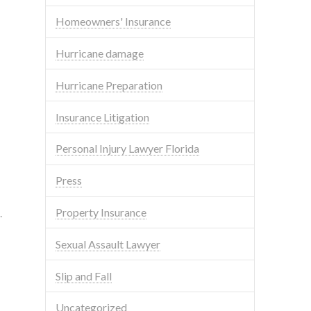
Homeowners' Insurance
Hurricane damage
Hurricane Preparation
Insurance Litigation
Personal Injury Lawyer Florida
Press
Property Insurance
.
Sexual Assault Lawyer
Slip and Fall
Uncategorized