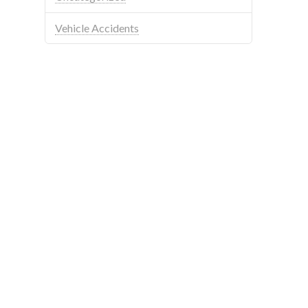
Vehicle Accidents