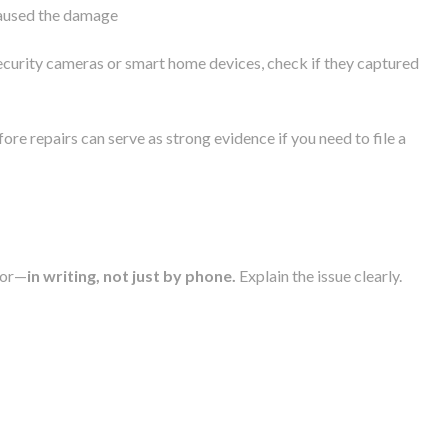
caused the damage
security cameras or smart home devices, check if they captured
ore repairs can serve as strong evidence if you need to file a
tor—
in writing, not just by phone.
Explain the issue clearly.