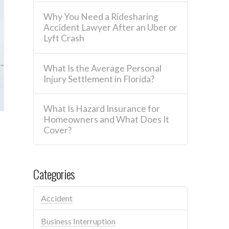
Why You Need a Ridesharing
Accident Lawyer After an Uber or
Lyft Crash
What Is the Average Personal
Injury Settlement in Florida?
What Is Hazard Insurance for
Homeowners and What Does It
Cover?
Categories
Accident
Business Interruption