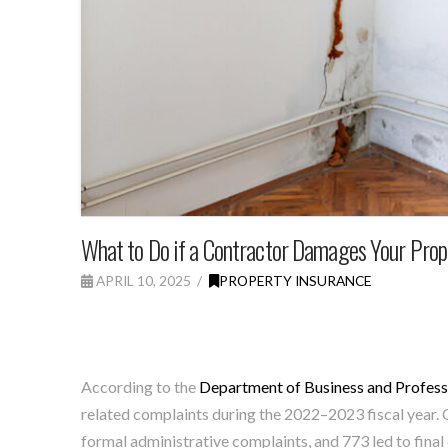
What to Do if a Contractor Damages Your Prop
APRIL 10, 2025
PROPERTY INSURANCE
According to the
Department of Business and Profess
related complaints during the 2022–2023 fiscal year. Of
formal administrative complaints, and 773 led to final 