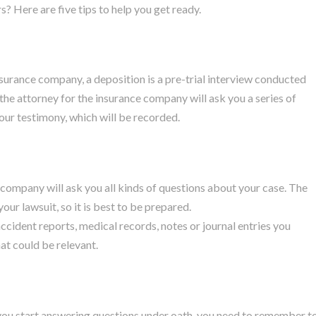
? Here are five tips to help you get ready.
insurance company, a deposition is a pre-trial interview conducted
the attorney for the insurance company will ask you a series of
our testimony, which will be recorded.
 company will ask you all kinds of questions about your case. The
ur lawsuit, so it is best to be prepared.
cident reports, medical records, notes or journal entries you
at could be relevant.
 you start answering questions under oath, you need to remember t