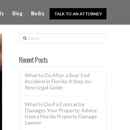
ls
Blog
Media
TALK TO AN ATTORNEY
Search
Recent Posts
What to Do After a Rear End
Accident in Florida: A Step-by-
Step Legal Guide
What to Do if a Contractor
Damages Your Property: Advice
from a Florida Property Damage
Lawyer