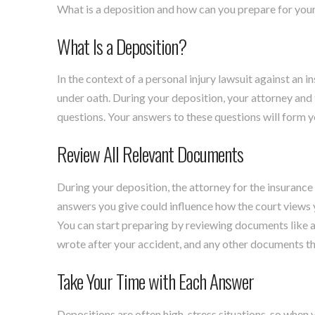
What is a deposition and how can you prepare for yours
What Is a Deposition?
In the context of a personal injury lawsuit against an 
under oath. During your deposition, your attorney and 
questions. Your answers to these questions will form y
Review All Relevant Documents
During your deposition, the attorney for the insurance
answers you give could influence how the court views yo
You can start preparing by reviewing documents like ac
wrote after your accident, and any other documents th
Take Your Time with Each Answer
Depositions are often high-stress situations, so when