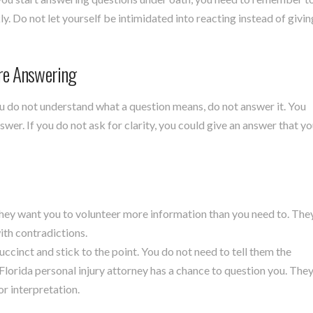
. Do not let yourself be intimidated into reacting instead of givin
re Answering
ou do not understand what a question means, do not answer it. You
swer. If you do not ask for clarity, you could give an answer that y
they want you to volunteer more information than you need to. The
with contradictions.
uccinct and stick to the point. You do not need to tell them the
 Florida personal injury attorney has a chance to question you. The
or interpretation.