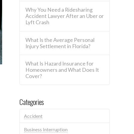
Why You Need a Ridesharing
Accident Lawyer After an Uber or
Lyft Crash
What Is the Average Personal
Injury Settlement in Florida?
What Is Hazard Insurance for
Homeowners and What Does It
Cover?
Categories
Accident
Business Interruption