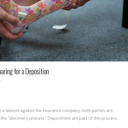
paring for a Deposition
A
e a lawsuit against the insurance company, both parties are
the “discovery process.” Depositions are part of this process.