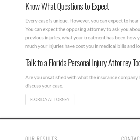
Know What Questions to Expect
Every case is unique. However, you can expect to hear
You can expect the opposing attorney to ask you about
previous injuries, what your treatment has been, how y
much your injuries have cost you in medical bills and 
Talk to a Florida Personal Injury Attorney To
Are you unsatisfied with what the insurance company 
discuss your case.
FLORIDA ATTORNEY
OUR RESULTS
CONTAC