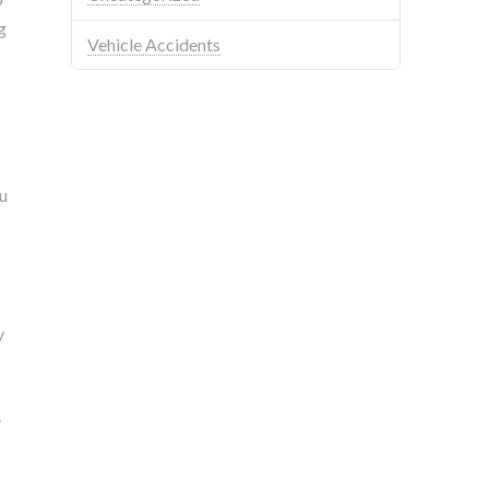
g
Vehicle Accidents
ou
y
y