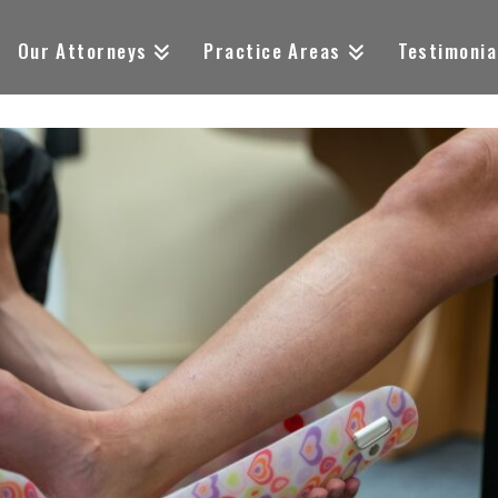
Our Attorneys
Practice Areas
Testimonia