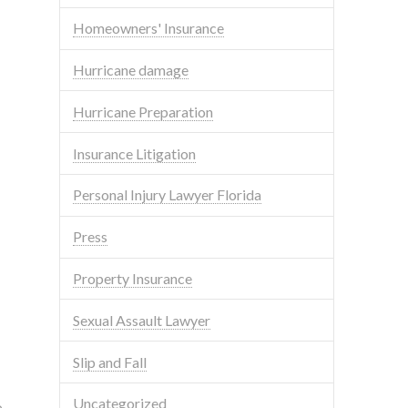
Homeowners' Insurance
Hurricane damage
Hurricane Preparation
Insurance Litigation
Personal Injury Lawyer Florida
Press
Property Insurance
Sexual Assault Lawyer
Slip and Fall
Uncategorized
o