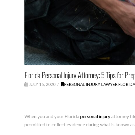
Florida Personal Injury Attorney: 5 Tips for Pre
JULY 15, 2020
PERSONAL INJURY LAWYER FLORID
When you and your Florida
personal injury
attorney fil
permitted to collect evidence during what is known as 