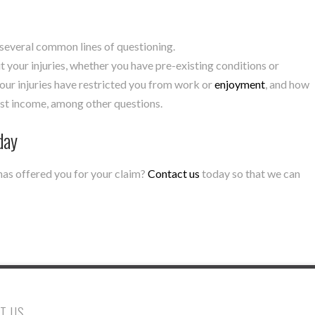
 several common lines of questioning.
 your injuries, whether you have pre-existing conditions or
our injuries have restricted you from work or
enjoyment
, and how
lost income, among other questions.
day
has offered you for your claim?
Contact us
today so that we can
T US