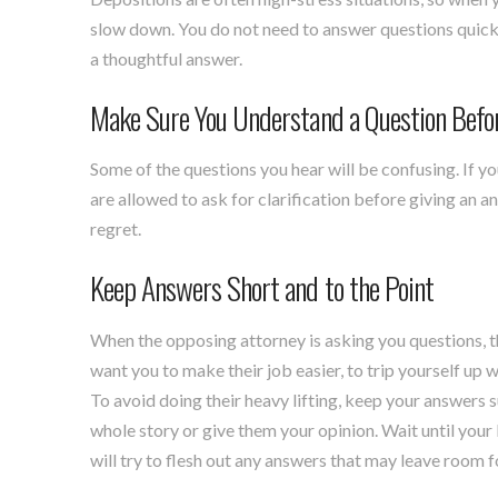
slow down. You do not need to answer questions quickly
a thoughtful answer.
Make Sure You Understand a Question Befo
Some of the questions you hear will be confusing. If y
are allowed to ask for clarification before giving an an
regret.
Keep Answers Short and to the Point
When the opposing attorney is asking you questions, 
want you to make their job easier, to trip yourself up 
To avoid doing their heavy lifting, keep your answers s
whole story or give them your opinion. Wait until your
will try to flesh out any answers that may leave room f