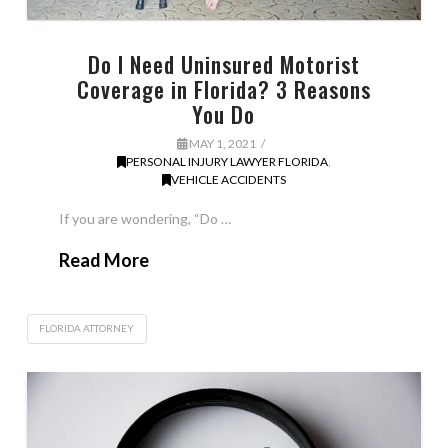
Do I Need Uninsured Motorist
Coverage in Florida? 3 Reasons
You Do
MAY 1, 2021
PERSONAL INJURY LAWYER FLORIDA
,
VEHICLE ACCIDENTS
If you are wondering, “Do …
Read More
FLORIDA ATTORNEY