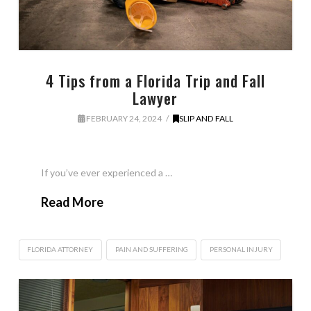
4 Tips from a Florida Trip and Fall
Lawyer
FEBRUARY 24, 2024
SLIP AND FALL
If you’ve ever experienced a …
Read More
FLORIDA ATTORNEY
PAIN AND SUFFERING
PERSONAL INJURY