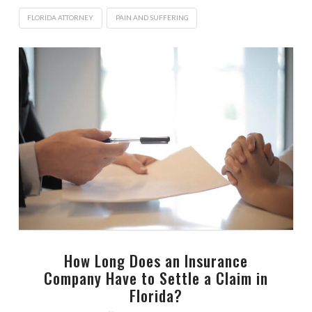
FLORIDA ATTORNEY
PAIN AND SUFFERING
How Long Does an Insurance
Company Have to Settle a Claim in
Florida?