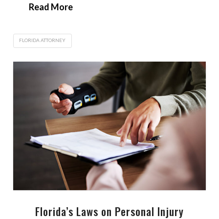
Read More
FLORIDA ATTORNEY
Florida’s Laws on Personal Injury