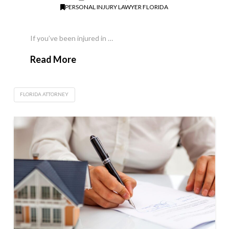
PERSONAL INJURY LAWYER FLORIDA
If you’ve been injured in …
Read More
FLORIDA ATTORNEY