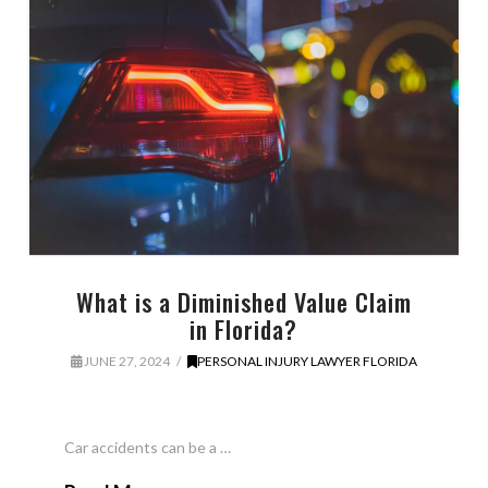
What is a Diminished Value Claim
in Florida?
JUNE 27, 2024
PERSONAL INJURY LAWYER FLORIDA
Car accidents can be a …