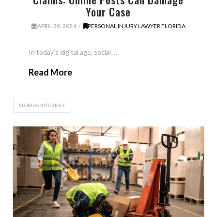
Your Case
APRIL 30, 2024
PERSONAL INJURY LAWYER FLORIDA
In today’s digital age, social …
Read More
FLORIDA ATTORNEY