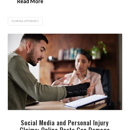
Read More
FLORIDA ATTORNEY
Social Media and Personal Injury
Claims: Online Posts Can Damage