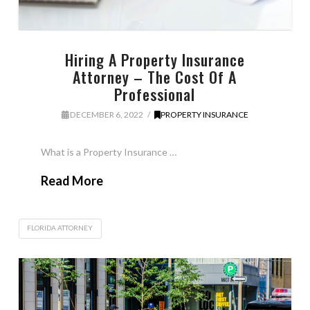
Hiring A Property Insurance
Attorney – The Cost Of A
Professional
DECEMBER 6, 2022
PROPERTY INSURANCE
What is a Property Insurance …
Read More
FLORIDA ATTORNEY