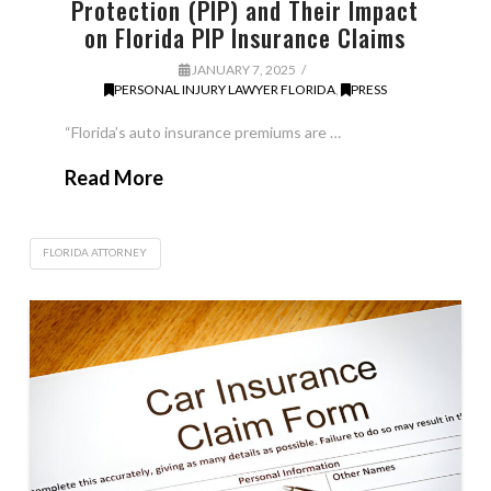
Protection (PIP) and Their Impact
on Florida PIP Insurance Claims
JANUARY 7, 2025
PERSONAL INJURY LAWYER FLORIDA
,
PRESS
“Florida’s auto insurance premiums are …
Read More
FLORIDA ATTORNEY