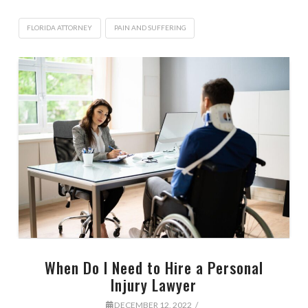
FLORIDA ATTORNEY
PAIN AND SUFFERING
When Do I Need to Hire a Personal
Injury Lawyer
DECEMBER 12, 2022