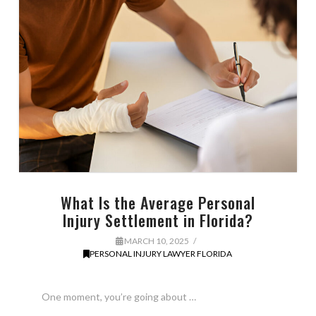
What Is the Average Personal
Injury Settlement in Florida?
MARCH 10, 2025
PERSONAL INJURY LAWYER FLORIDA
One moment, you’re going about …