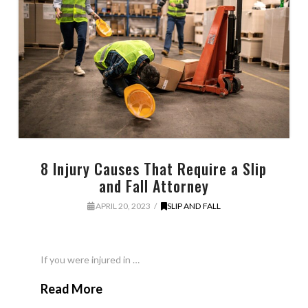
8 Injury Causes That Require a Slip
and Fall Attorney
APRIL 20, 2023
SLIP AND FALL
If you were injured in …
Read More