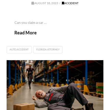
AUGUST 18, 2023
ACCIDENT
Can you claim a car …
Read More
AUTO ACCIDENT
FLORIDA ATTORNEY