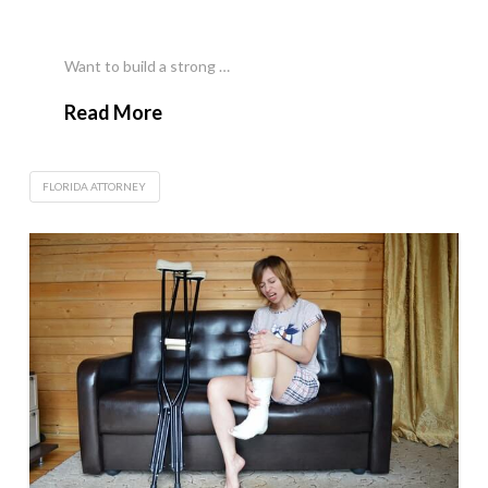
Want to build a strong …
Read More
FLORIDA ATTORNEY