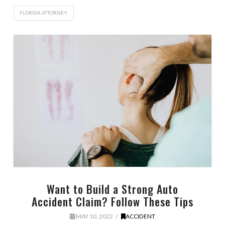
FLORIDA ATTORNEY
Want to Build a Strong Auto
Accident Claim? Follow These Tips
MAY 10, 2022
ACCIDENT