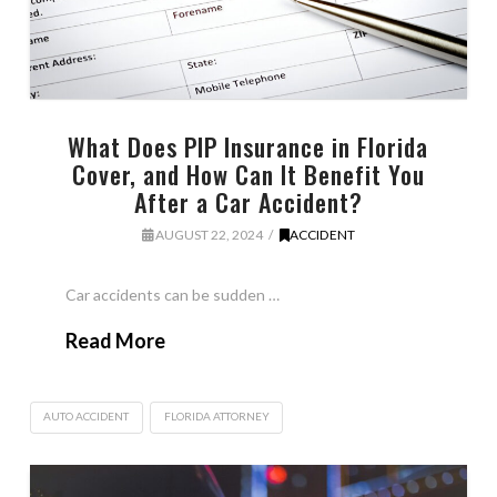
What Does PIP Insurance in Florida
Cover, and How Can It Benefit You
After a Car Accident?
AUGUST 22, 2024
ACCIDENT
Car accidents can be sudden …
Read More
AUTO ACCIDENT
FLORIDA ATTORNEY