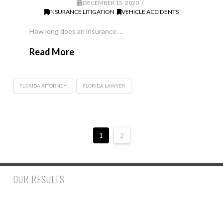
DECEMBER 15, 2020
INSURANCE LITIGATION
,
VEHICLE ACCIDENTS
How long does an insurance …
Read More
FLORIDA ATTORNEY
FLORIDA LAWYER
1
2
OUR RESULTS
$500,000.00 to a woman who had a trip and fall accident inside
a retail store suffering a fractured ankle and wrist requiring
surgery. $390,000.00 to a man who suffered injury to his spine