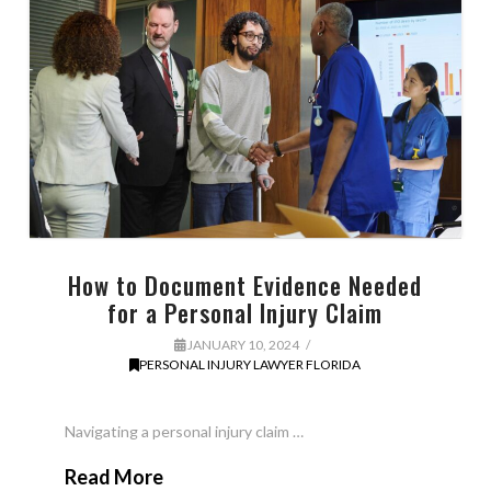
How to Document Evidence Needed
for a Personal Injury Claim
JANUARY 10, 2024
PERSONAL INJURY LAWYER FLORIDA
Navigating a personal injury claim …
Read More