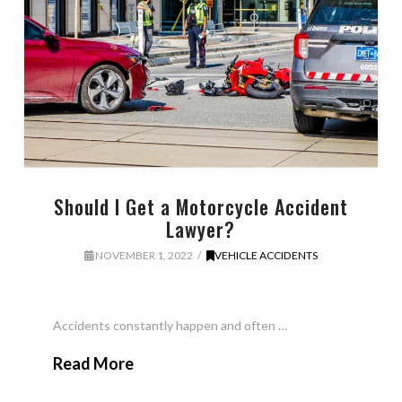
Should I Get a Motorcycle Accident
Lawyer?
NOVEMBER 1, 2022
VEHICLE ACCIDENTS
Accidents constantly happen and often …
Read More