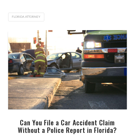
FLORIDA ATTORNEY
Can You File a Car Accident Claim
Without a Police Report in Florida?