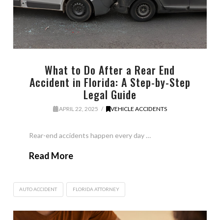
What to Do After a Rear End
Accident in Florida: A Step-by-Step
Legal Guide
APRIL 22, 2025
VEHICLE ACCIDENTS
Rear-end accidents happen every day …
Read More
AUTO ACCIDENT
FLORIDA ATTORNEY