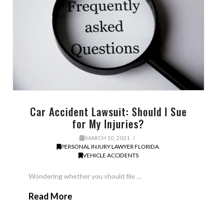
Car Accident Lawsuit: Should I Sue
for My Injuries?
MARCH 10, 2021
PERSONAL INJURY LAWYER FLORIDA
,
VEHICLE ACCIDENTS
Wondering whether you should file …
Read More