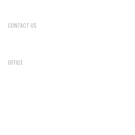
requiring surgery following a rear end collision.
CONTACT US
Phone: 305-800-4663
Fax: 305-735-6461
Email Us
OFFICE
1750 Coral Way, Second Floor Miami, FL 33145