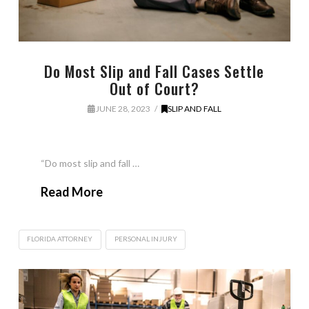
Do Most Slip and Fall Cases Settle
Out of Court?
JUNE 28, 2023
SLIP AND FALL
“Do most slip and fall …
Read More
FLORIDA ATTORNEY
PERSONAL INJURY