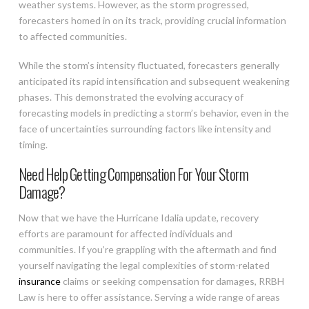
weather systems. However, as the storm progressed,
forecasters homed in on its track, providing crucial information
to affected communities.
While the storm’s intensity fluctuated, forecasters generally
anticipated its rapid intensification and subsequent weakening
phases. This demonstrated the evolving accuracy of
forecasting models in predicting a storm’s behavior, even in the
face of uncertainties surrounding factors like intensity and
timing.
Need Help Getting Compensation For Your Storm
Damage?
Now that we have the Hurricane Idalia update, recovery
efforts are paramount for affected individuals and
communities. If you’re grappling with the aftermath and find
yourself navigating the legal complexities of storm-related
insurance
claims or seeking compensation for damages, RRBH
Law is here to offer assistance. Serving a wide range of areas