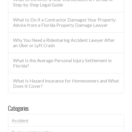
Step-by-Step Legal Guide
What to Do if a Contractor Damages Your Property:
Advice from a Florida Property Damage Lawyer
Why You Need a Ridesharing Accident Lawyer After
an Uber or Lyft Crash
What Is the Average Personal Injury Settlement in
Florida?
What Is Hazard Insurance for Homeowners and What
Does It Cover?
Categories
Accident