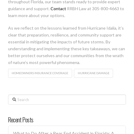
throughout Florida, our team stands ready to provide expert
guidance and support.
Contact
RRBH Law at 305-800-4663 to
learn more about your options.
As we reflect on the lessons learned from Hurricane Idalia, it’s
clear that preparation, resilience, and community support are
essential in mitigating the impacts of future storms. By
understanding and implementing these key takeaways, we can
better protect ourselves and our communities from the wrath
of nature’s most powerful phenomena.
HOMEOWNERS INSURANCE COVERAGE
HURRICANE DAMAGE
Search
Recent Posts
What to Do After a Rear End Accident in Florida: A