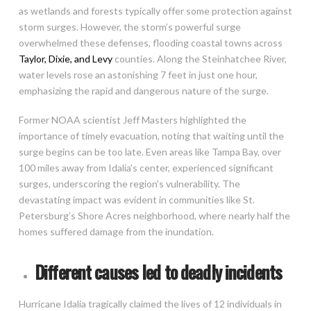
as wetlands and forests typically offer some protection against
storm surges. However, the storm’s powerful surge
overwhelmed these defenses, flooding coastal towns across
Taylor, Dixie, and Levy
counties. Along the Steinhatchee River,
water levels rose an astonishing 7 feet in just one hour,
emphasizing the rapid and dangerous nature of the surge.
Former NOAA scientist Jeff Masters highlighted the
importance of timely evacuation, noting that waiting until the
surge begins can be too late. Even areas like Tampa Bay, over
100 miles away from Idalia’s center, experienced significant
surges, underscoring the region’s vulnerability. The
devastating impact was evident in communities like St.
Petersburg’s Shore Acres neighborhood, where nearly half the
homes suffered damage from the inundation.
Different causes led to deadly incidents
Hurricane Idalia tragically claimed the lives of 12 individuals in