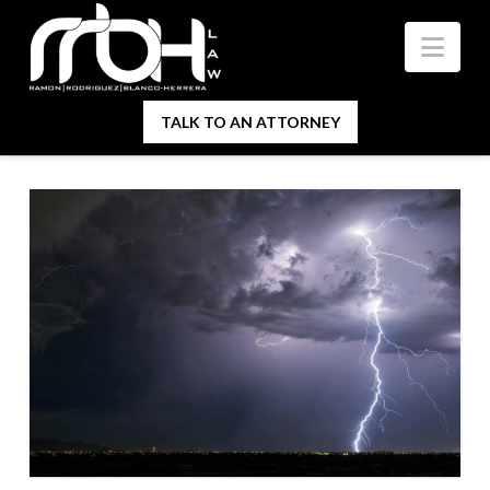
Nav
TALK TO AN ATTORNEY