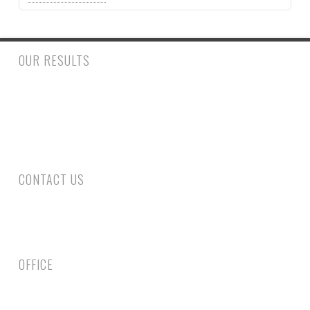
OUR RESULTS
$500,000.00 to a woman who had a trip and fall accident inside
a retail store suffering a fractured ankle and wrist requiring
surgery. $390,000.00 to a man who suffered injury to his spine
requiring surgery following a rear end collision.
CONTACT US
Phone: 305-800-4663
Fax: 305-735-6461
Email Us
OFFICE
1750 Coral Way, Second Floor Miami, FL 33145