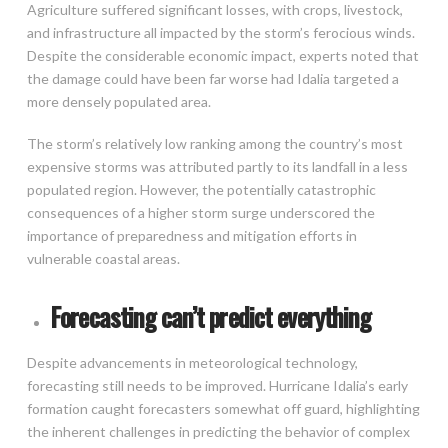
Agriculture suffered significant losses, with crops, livestock,
and infrastructure all impacted by the storm’s ferocious winds.
Despite the considerable economic impact, experts noted that
the damage could have been far worse had Idalia targeted a
more densely populated area.
The storm’s relatively low ranking among the country’s most
expensive storms was attributed partly to its landfall in a less
populated region. However, the potentially catastrophic
consequences of a higher storm surge underscored the
importance of preparedness and mitigation efforts in
vulnerable coastal areas.
Forecasting can’t predict everything
Despite advancements in meteorological technology,
forecasting still needs to be improved. Hurricane Idalia’s early
formation caught forecasters somewhat off guard, highlighting
the inherent challenges in predicting the behavior of complex