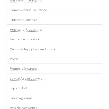
Business Interruption
Homeowners' Insurance
Hurricane damage
Hurricane Preparation
Insurance Litigation
Personal Injury Lawyer Florida
Press
Property Insurance
Sexual Assault Lawyer
Slip and Fall
Uncategorized
Vehicle Accidents