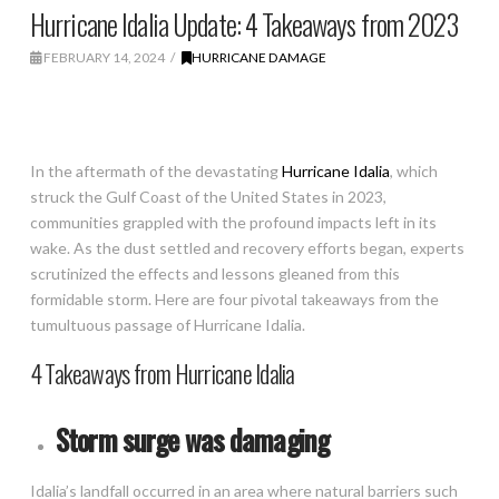
Hurricane Idalia Update: 4 Takeaways from 2023
FEBRUARY 14, 2024
HURRICANE DAMAGE
In the aftermath of the devastating
Hurricane Idalia
, which
struck the Gulf Coast of the United States in 2023,
communities grappled with the profound impacts left in its
wake. As the dust settled and recovery efforts began, experts
scrutinized the effects and lessons gleaned from this
formidable storm. Here are four pivotal takeaways from the
tumultuous passage of Hurricane Idalia.
4 Takeaways from Hurricane Idalia
Storm surge was damaging
Idalia’s landfall occurred in an area where natural barriers such