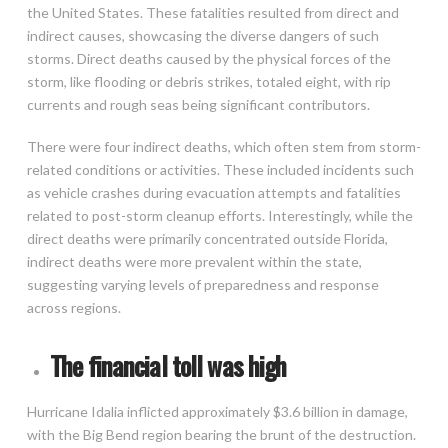
the United States. These fatalities resulted from direct and
indirect causes, showcasing the diverse dangers of such
storms. Direct deaths caused by the physical forces of the
storm, like flooding or debris strikes, totaled eight, with rip
currents and rough seas being significant contributors.
There were four indirect deaths, which often stem from storm-
related conditions or activities. These included incidents such
as vehicle crashes during evacuation attempts and fatalities
related to post-storm cleanup efforts. Interestingly, while the
direct deaths were primarily concentrated outside Florida,
indirect deaths were more prevalent within the state,
suggesting varying levels of preparedness and response
across regions.
The financial toll was high
Hurricane Idalia inflicted approximately $3.6 billion in damage,
with the Big Bend region bearing the brunt of the destruction.