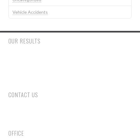
Vehicle Accidents
OUR RESULTS
$500,000.00 to a woman who had a trip and fall accident inside
a retail store suffering a fractured ankle and wrist requiring
surgery. $390,000.00 to a man who suffered injury to his spine
requiring surgery following a rear end collision.
CONTACT US
Phone: 305-800-4663
Fax: 305-735-6461
Email Us
OFFICE