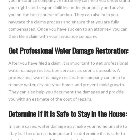
your insurance company. An attorney can help you understand
your rights and responsibilities under your policy and advise
you on the best course of action. They can also help you
navigate the claims process and ensure that you are fully
compensated. Once you have spoken to an attorney, you can
then file a claim with your insurance company.
Get Professional Water Damage Restoration:
After you have filed a claim, it is important to get professional
water damage restoration services as soon as possible. A
professional water damage restoration company can help to
remove water, dry out your home, and prevent mold growth.
They can also help you document the damages and provide
you with an estimate of the cost of repairs.
Determine If It Is Safe to Stay in the House:
In some cases, water damage may make your home unsafe to
stay in. Therefore, it is important to determine if it is safe to