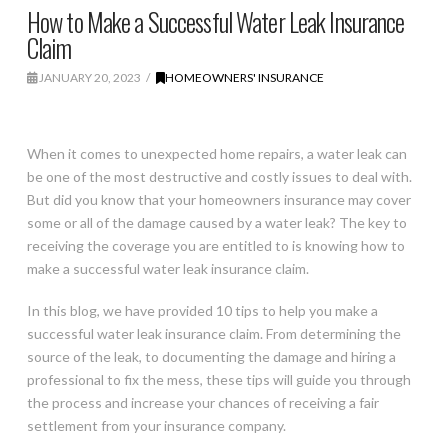
How to Make a Successful Water Leak Insurance
Claim
JANUARY 20, 2023
HOMEOWNERS' INSURANCE
When it comes to unexpected home repairs, a water leak can
be one of the most destructive and costly issues to deal with.
But did you know that your homeowners insurance may cover
some or all of the damage caused by a water leak? The key to
receiving the coverage you are entitled to is knowing how to
make a successful water leak insurance claim.
In this blog, we have provided 10 tips to help you make a
successful water leak insurance claim. From determining the
source of the leak, to documenting the damage and hiring a
professional to fix the mess, these tips will guide you through
the process and increase your chances of receiving a fair
settlement from your insurance company.