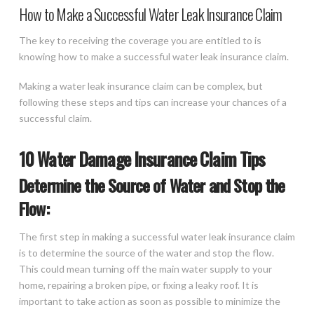
How to Make a Successful Water Leak Insurance Claim
The key to receiving the coverage you are entitled to is
knowing how to make a successful water leak insurance claim.
Making a water leak insurance claim can be complex, but
following these steps and tips can increase your chances of a
successful claim.
10 Water Damage Insurance Claim Tips
Determine the Source of Water and Stop the
Flow:
The first step in making a successful water leak insurance claim
is to determine the source of the water and stop the flow.
This could mean turning off the main water supply to your
home, repairing a broken pipe, or fixing a leaky roof. It is
important to take action as soon as possible to minimize the