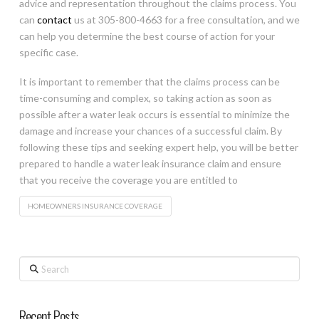
advice and representation throughout the claims process. You
can
contact
us at 305-800-4663 for a free consultation, and we
can help you determine the best course of action for your
specific case.
It is important to remember that the claims process can be
time-consuming and complex, so taking action as soon as
possible after a water leak occurs is essential to minimize the
damage and increase your chances of a successful claim. By
following these tips and seeking expert help, you will be better
prepared to handle a water leak insurance claim and ensure
that you receive the coverage you are entitled to
HOMEOWNERS INSURANCE COVERAGE
Search
Recent Posts