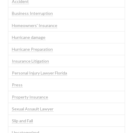
Accident
Business Interruption
Homeowners' Insurance
Hurricane damage
Hurricane Preparation
Insurance Litigation
Personal Injury Lawyer Florida
Press
Property Insurance
Sexual Assault Lawyer
Slip and Fall
Uncategorized