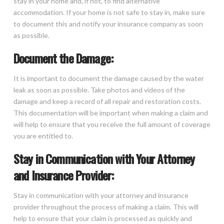
stay in your home and, if not, to find alternative
accommodation. If your home is not safe to stay in, make sure
to document this and notify your insurance company as soon
as possible.
Document the Damage:
It is important to document the damage caused by the water
leak as soon as possible. Take photos and videos of the
damage and keep a record of all repair and restoration costs.
This documentation will be important when making a claim and
will help to ensure that you receive the full amount of coverage
you are entitled to.
Stay in Communication with Your Attorney
and Insurance Provider:
Stay in communication with your attorney and insurance
provider throughout the process of making a claim. This will
help to ensure that your claim is processed as quickly and