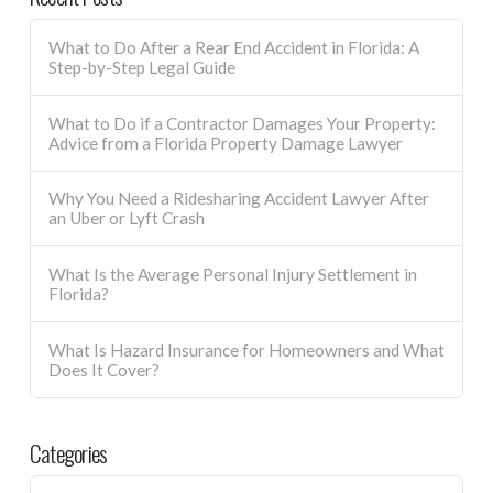
What to Do After a Rear End Accident in Florida: A
Step-by-Step Legal Guide
What to Do if a Contractor Damages Your Property:
Advice from a Florida Property Damage Lawyer
Why You Need a Ridesharing Accident Lawyer After
an Uber or Lyft Crash
What Is the Average Personal Injury Settlement in
Florida?
What Is Hazard Insurance for Homeowners and What
Does It Cover?
Categories