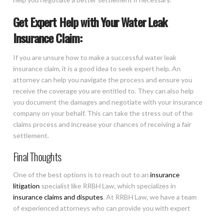
Get Expert Help with Your Water Leak
Insurance Claim:
If you are unsure how to make a successful water leak
insurance claim, it is a good idea to seek expert help. An
attorney can help you navigate the process and ensure you
receive the coverage you are entitled to. They can also help
you document the damages and negotiate with your insurance
company on your behalf. This can take the stress out of the
claims process and increase your chances of receiving a fair
settlement.
Final Thoughts
One of the best options is to reach out to an
insurance
litigation
specialist like RRBH Law, which specializes in
insurance claims and disputes
. At RRBH Law, we have a team
of experienced attorneys who can provide you with expert