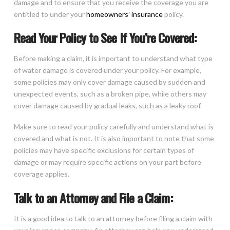
damage and to ensure that you receive the coverage you are
entitled to under your
homeowners’ insurance
policy.
Read Your Policy to See If You’re Covered:
Before making a claim, it is important to understand what type
of water damage is covered under your policy. For example,
some policies may only cover damage caused by sudden and
unexpected events, such as a broken pipe, while others may
cover damage caused by gradual leaks, such as a leaky roof.
Make sure to read your policy carefully and understand what is
covered and what is not. It is also important to note that some
policies may have specific exclusions for certain types of
damage or may require specific actions on your part before
coverage applies.
Talk to an Attorney and File a Claim:
It is a good idea to talk to an attorney before filing a claim with