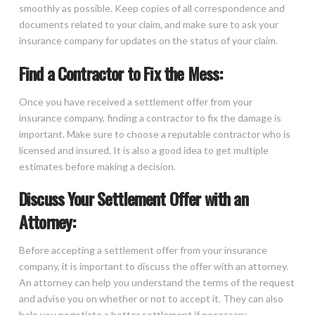
smoothly as possible. Keep copies of all correspondence and
documents related to your claim, and make sure to ask your
insurance company for updates on the status of your claim.
Find a Contractor to Fix the Mess:
Once you have received a settlement offer from your
insurance company, finding a contractor to fix the damage is
important. Make sure to choose a reputable contractor who is
licensed and insured. It is also a good idea to get multiple
estimates before making a decision.
Discuss Your Settlement Offer with an
Attorney:
Before accepting a settlement offer from your insurance
company, it is important to discuss the offer with an attorney.
An attorney can help you understand the terms of the request
and advise you on whether or not to accept it. They can also
help you negotiate a better settlement if necessary.