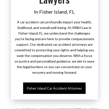
In Fisher Island, FL
A car accident can profoundly impact your health,
livelihood, and overall well-being. At RRBH Law in
Fisher Island, FL, we understand the challenges
you’re facing and are here to provide compassionate
support. Our dedicated car accident attorneys are
committed to protecting your rights and helping you
seek the compensation you deserve. With a focus
on justice and personalized guidance, we aim to ease
the legal burdens so you can concentrate on your
recovery and moving forward.
Fisher Island Car Accident Attorney