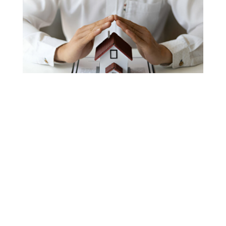
Home Insurance
Lawyers
In Fisher Island, FL
When your home is damaged, navigating the
complexities of an insurance claim can feel