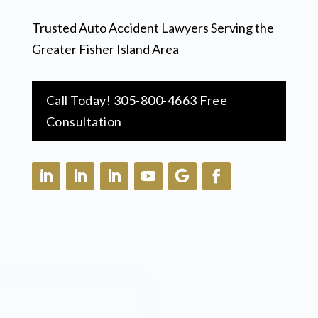
Trusted Auto Accident Lawyers Serving the
Greater Fisher Island Area
Call Today! 305-800-4663 Free
Consultation