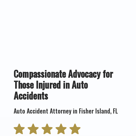
Compassionate Advocacy for
Those Injured in Auto
Accidents
Auto Accident Attorney in Fisher Island, FL