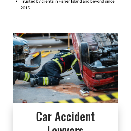
Trusted by clients in Fisher Island and beyond since
2015.
Car Accident
Lawyers