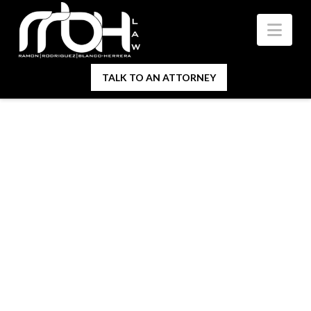
Nav
TALK TO AN ATTORNEY