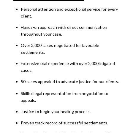
Personal attention and exceptional service for every
client.
Hands-on approach with direct communication
throughout your case.
Over 3,000 cases negotiated for favorable
settlements.
Extensive trial experience with over 2,000 litigated
cases.
50 cases appealed to advocate justice for our clients.
Skillful legal representation from negotiation to
appeals.
Justice to begin your healing process.
Proven track record of successful settlements.