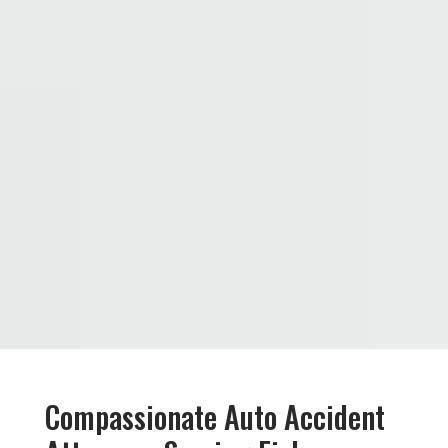
Compassionate Auto Accident