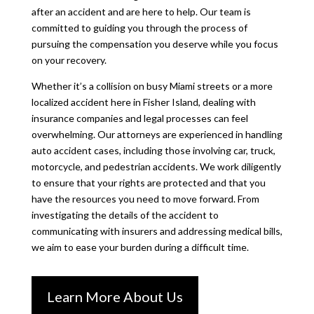
after an accident and are here to help. Our team is
committed to guiding you through the process of
pursuing the compensation you deserve while you focus
on your recovery.
Whether it’s a collision on busy Miami streets or a more
localized accident here in Fisher Island, dealing with
insurance companies and legal processes can feel
overwhelming. Our attorneys are experienced in handling
auto accident cases, including those involving car, truck,
motorcycle, and pedestrian accidents. We work diligently
to ensure that your rights are protected and that you
have the resources you need to move forward. From
investigating the details of the accident to
communicating with insurers and addressing medical bills,
we aim to ease your burden during a difficult time.
Learn More About Us