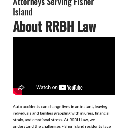
Attorneys Serving Fisher
Island
About RRBH Law
Auto accidents can change lives in an instant, leaving
individuals and families grappling with injuries, financial
strain, and emotional stress. At RRBH Law, we
understand the challenges Fisher Island residents face