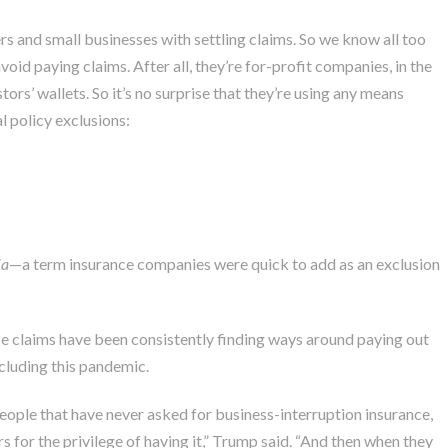
 and small businesses with settling claims. So we know all too
oid paying claims. After all, they’re for-profit companies, in the
ors’ wallets. So it’s no surprise that they’re using any means
l policy exclusions:
ia
—a term insurance companies were
quick to add as an exclusion
 claims have been consistently finding ways around paying out
cluding this pandemic.
people that have never asked for business-interruption insurance,
s for the privilege of having it,” Trump said. “And then when they