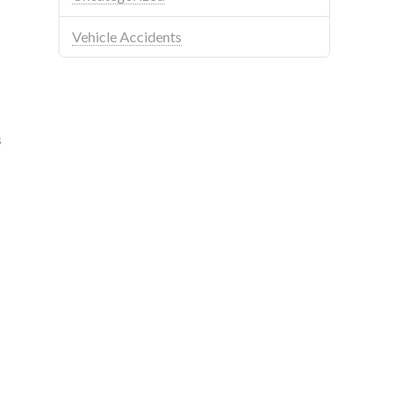
Vehicle Accidents
s