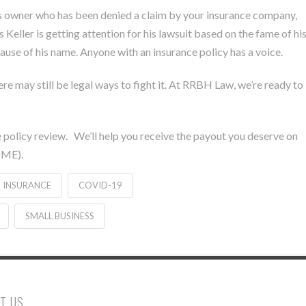
ness owner who has been denied a claim by your insurance company,
Keller is getting attention for his lawsuit based on the fame of hi
ause of his name. Anyone with an insurance policy has a voice.
ere may still be legal ways to fight it. At RRBH Law, we’re ready to
.
ce policy review. We’ll help you receive the payout you deserve on
OME).
N INSURANCE
COVID-19
SMALL BUSINESS
T US