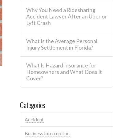
Why You Need a Ridesharing
Accident Lawyer After an Uber or
Lyft Crash
What Is the Average Personal
Injury Settlement in Florida?
What Is Hazard Insurance for
Homeowners and What Does It
Cover?
Categories
Accident
Business Interruption