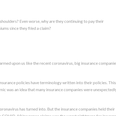
shoulders? Even worse, why are they continuing to pay their
ums since they filed a claim?
rmed upon us like the recent coronavirus, big insurance companie
rance policies have terminology written into their policies. This
mic was an idea that many insurance companies were unexpectedl
coronavirus has turned into. But the insurance companies held their
h COVID-19 insurance claims was the worst nightmare for insurer