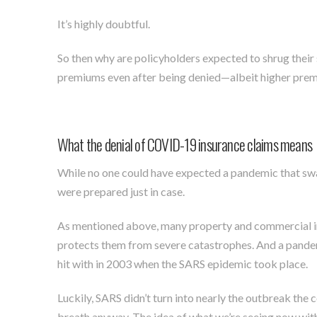
It’s highly doubtful.
So then why are policyholders expected to shrug their 
premiums even after being denied—albeit higher premi
What the denial of COVID-19 insurance claims means
While no one could have expected a pandemic that swa
were prepared just in case.
As mentioned above, many property and commercial insu
protects them from severe catastrophes. And a pande
hit with in 2003 when the SARS epidemic took place.
Luckily, SARS didn’t turn into nearly the outbreak the 
breath anyway. The idea of what we’re seeing now wit