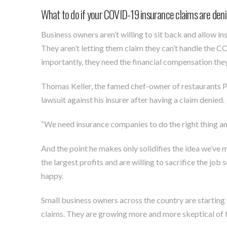
What to do if your COVID-19 insurance claims are den
Business owners aren’t willing to sit back and allow in
They aren’t letting them claim they can’t handle the 
importantly, they need the financial compensation the
Thomas Keller, the famed chef-owner of restaurants Pe
lawsuit against his insurer after having a claim denied.
“We need insurance companies to do the right thing and 
And the point he makes only solidifies the idea we’ve m
the largest profits and are willing to sacrifice the job 
happy.
Small business owners across the country are starting
claims. They are growing more and more skeptical of t