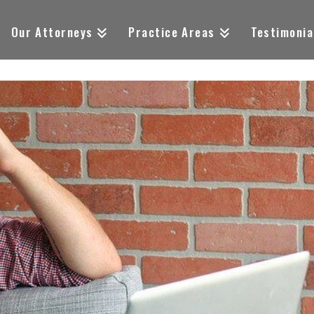
Our Attorneys
Practice Areas
Testimonia