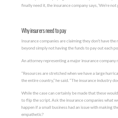
finally need it, the insurance company says, ‘We’re not g
Why insurers need to pay
Insurance companies are claiming they don’t have the r
beyond simply not having the funds to pay out each pol
An attorney representing a major insurance company
“Resources are stretched when we have a large hurrican
the entire country,” he said. “The insurance industry do
While the case can certainly be made that these would b
to flip the script. Ask the insurance companies what 
happen if a small business had an issue with making 
empathetic?