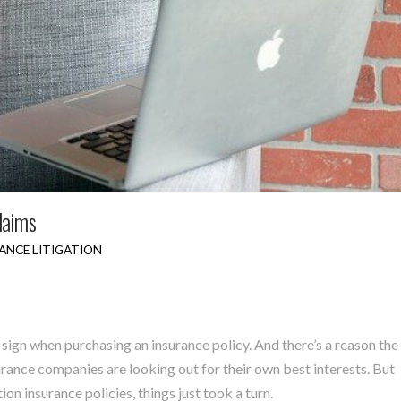
laims
ANCE LITIGATION
 sign when purchasing an insurance policy. And there’s a reason the
rance companies are looking out for their own best interests. But
n insurance policies, things just took a turn.