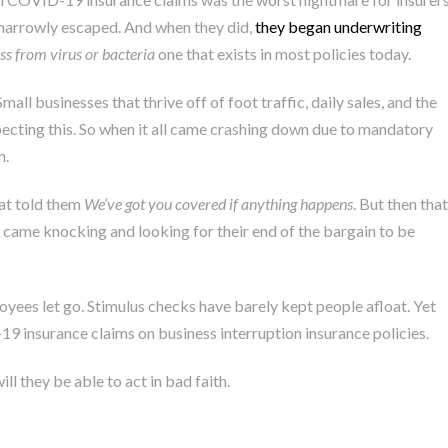
narrowly escaped. And when they did,
they began underwriting
oss from virus or bacteria
one that exists in most policies today.
ll businesses that thrive off of foot traffic, daily sales, and the
ecting this. So when it all came crashing down due to mandatory
n.
hat told them
We’ve got you covered if anything happens
. But then that
came knocking and looking for their end of the bargain to be
yees let go. Stimulus checks have barely kept people afloat. Yet
19 insurance claims on business interruption insurance policies.
ll they be able to act in bad faith.