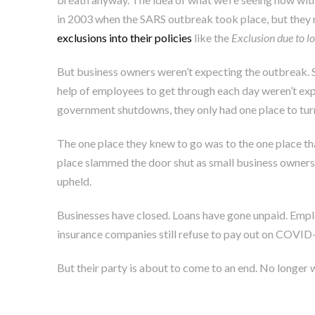
in 2003 when the SARS outbreak took place, but they 
exclusions into their policies
like the
Exclusion due to l
But business owners weren’t expecting the outbreak. Sma
help of employees to get through each day weren’t exp
government shutdowns, they only had one place to tur
The one place they knew to go was to the one place t
place slammed the door shut as small business owners 
upheld.
Businesses have closed. Loans have gone unpaid. Emplo
insurance companies still refuse to pay out on COVID-
But their party is about to come to an end. No longer wi