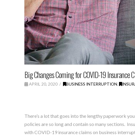
Big Changes Coming for COVID-19 Insurance C
APRIL 20, 2020
BUSINESS INTERRUPTION
,
INSUR
There’s a lot that goes into the lengthy paperwork you
policies are so long and contain so many sections.
Insu
with COVID-19 insurance claims on business interruptio