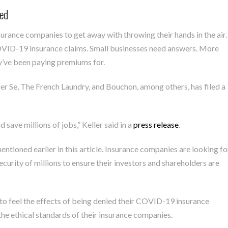
ied
surance companies to get away with throwing their hands in the air.
COVID-19 insurance claims. Small businesses need answers. More
y’ve been paying premiums for.
r Se, The French Laundry, and Bouchon, among others, has filed a
save millions of jobs,” Keller said in a
press release
.
entioned earlier in this article. Insurance companies are looking fo
security of millions to ensure their investors and shareholders are
 to feel the effects of being denied their COVID-19 insurance
he ethical standards of their insurance companies.