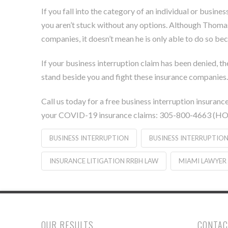
If you fall into the category of an individual or busi
you aren’t stuck without any options. Although Thomas 
companies, it doesn’t mean he is only able to do so bec
If your business interruption claim has been denied, th
stand beside you and fight these insurance companies
Call us today for a free business interruption insuran
your COVID-19 insurance claims: 305-800-4663 (H
BUSINESS INTERRUPTION
BUSINESS INTERRUPTIO
INSURANCE LITIGATION RRBH LAW
MIAMI LAWYER
OUR RESULTS
CONTAC