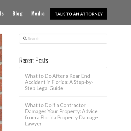
ls
Blog
Media
TALK TO AN ATTORNEY
Search
Recent Posts
What to Do After a Rear End
Accident in Florida: A Step-by-
Step Legal Guide
What to Do if a Contractor
Damages Your Property: Advice
from a Florida Property Damage
Lawyer