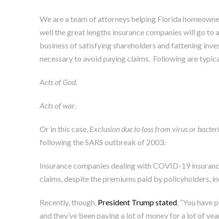
We are a team of attorneys helping Florida homeowners
well the great lengths insurance companies will go to av
business of satisfying shareholders and fattening invest
necessary to avoid paying claims. Following are typica
Acts of God.
Acts of war.
Or in this case,
Exclusion due to loss from virus or bacter
following the SARS outbreak of 2003
.
Insurance companies dealing with COVID-19 insurance
claims, despite the premiums paid by policyholders, in
Recently, though,
President Trump stated
, “You have 
and they’ve been paying a lot of money for a lot of year