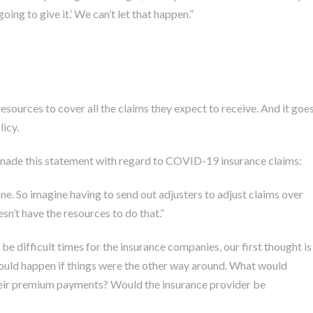
oing to give it.’ We can’t let that happen.”
esources to cover all the claims they expect to receive. And it goe
icy.
 made
this statement with regard to COVID-19 insurance claims:
e. So imagine having to send out adjusters to adjust claims over
esn’t have the resources to do that.”
e difficult times for the insurance companies, our first thought is
would happen if things were the other way around. What would
their premium payments? Would the insurance provider be