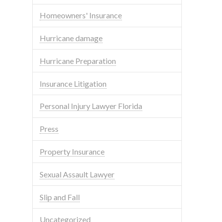
Homeowners' Insurance
Hurricane damage
Hurricane Preparation
Insurance Litigation
Personal Injury Lawyer Florida
Press
Property Insurance
Sexual Assault Lawyer
Slip and Fall
Uncategorized