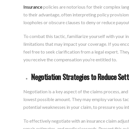
Insurance
policies are notorious for their complex la
to their advantage, often interpreting policy provisio
loopholes or obscure clauses to deny or reduce payouts
To combat this tactic, familiarize yourself with your i
limitations that may impact your coverage. If you enco
feel free to seek clarification from a legal expert. The
you receive the compensation you’re entitled to.
Negotiation Strategies to Reduce Set
Negotiation is a key aspect of the claims process, and 
lowest possible amount. They may employ various tactic
potential weaknesses in your claim, to pressure you i
To effectively negotiate with an insurance claim adjus
repair estimates, and medical records. Present this ev