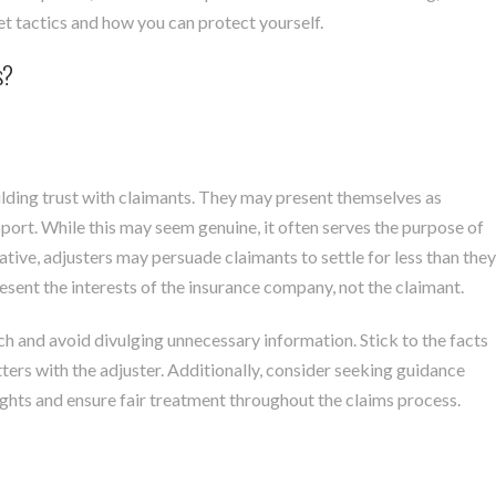
t tactics and how you can protect yourself.
s?
ilding trust with claimants. They may present themselves as
port. While this may seem genuine, it often serves the purpose of
ive, adjusters may persuade claimants to settle for less than they
esent the interests of the insurance company, not the claimant.
ch and avoid divulging unnecessary information. Stick to the facts
ters with the adjuster. Additionally, consider seeking guidance
ights and ensure fair treatment throughout the claims process.