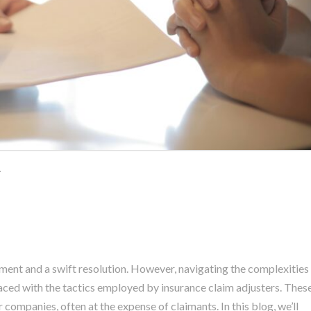
r
tment and a swift resolution. However, navigating the complexities
faced with the tactics employed by insurance claim adjusters. Thes
r companies, often at the expense of claimants. In this blog, we’ll