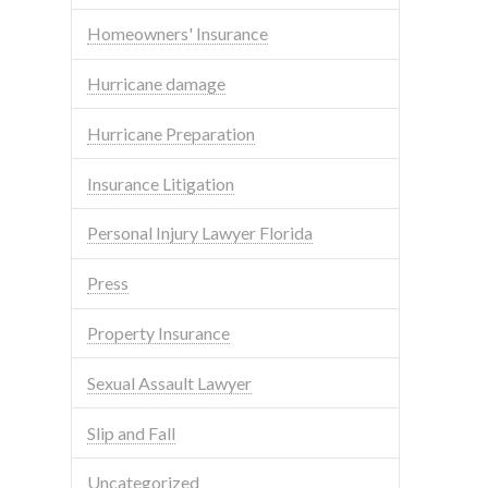
Homeowners' Insurance
Hurricane damage
Hurricane Preparation
Insurance Litigation
Personal Injury Lawyer Florida
Press
Property Insurance
Sexual Assault Lawyer
Slip and Fall
Uncategorized