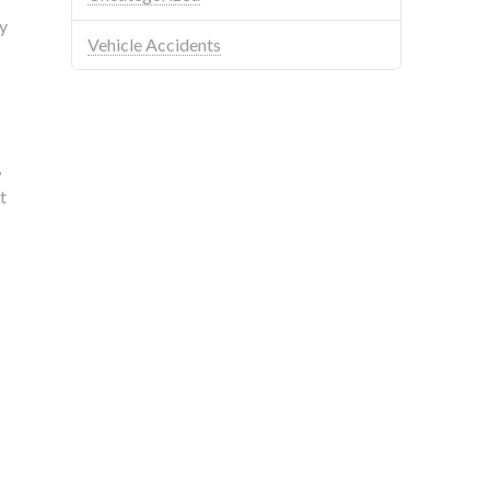
y
Vehicle Accidents
,
t