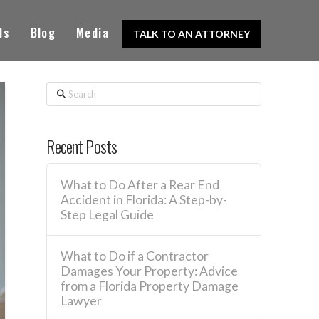
ls
Blog
Media
TALK TO AN ATTORNEY
Search
Recent Posts
What to Do After a Rear End
Accident in Florida: A Step-by-
Step Legal Guide
What to Do if a Contractor
Damages Your Property: Advice
from a Florida Property Damage
Lawyer