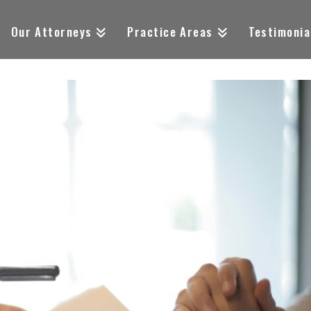
Our Attorneys
Practice Areas
Testimonia