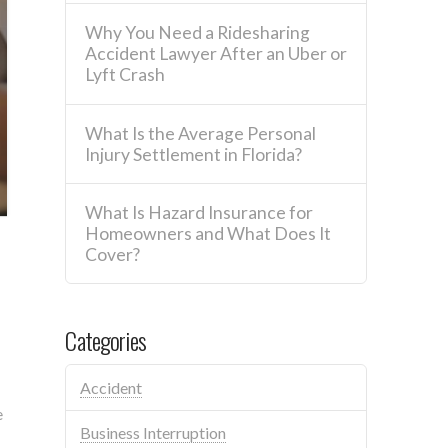
Why You Need a Ridesharing
Accident Lawyer After an Uber or
Lyft Crash
What Is the Average Personal
Injury Settlement in Florida?
What Is Hazard Insurance for
Homeowners and What Does It
Cover?
Categories
Accident
e
Business Interruption