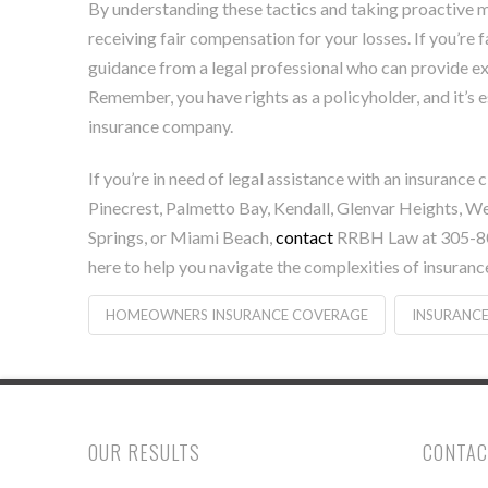
By understanding these tactics and taking proactive m
receiving fair compensation for your losses. If you’re f
guidance from a legal professional who can provide exp
Remember, you have rights as a policyholder, and it’s e
insurance company.
If you’re in need of legal assistance with an insuranc
Pinecrest, Palmetto Bay, Kendall, Glenvar Heights, W
Springs, or Miami Beach,
contact
RRBH Law at 305-800
here to help you navigate the complexities of insuranc
HOMEOWNERS INSURANCE COVERAGE
INSURANCE
OUR RESULTS
CONTAC