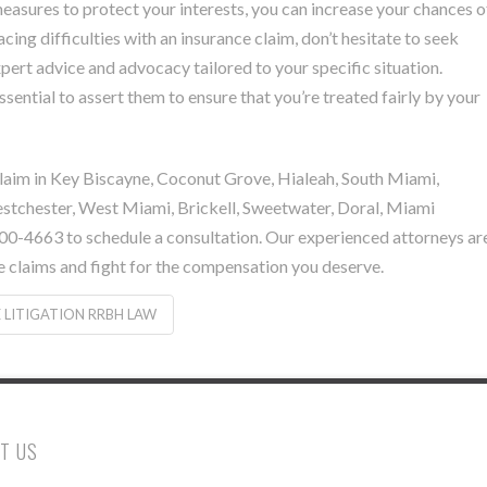
easures to protect your interests, you can increase your chances o
acing difficulties with an insurance claim, don’t hesitate to seek
ert advice and advocacy tailored to your specific situation.
ssential to assert them to ensure that you’re treated fairly by your
e claim in Key Biscayne, Coconut Grove, Hialeah, South Miami,
estchester, West Miami, Brickell, Sweetwater, Doral, Miami
-4663 to schedule a consultation. Our experienced attorneys ar
e claims and fight for the compensation you deserve.
 LITIGATION RRBH LAW
T US