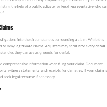
nlisting the help of a public adjuster or legal representative who ca
lf.
Claims
stigations into the circumstances surrounding a claim. While this
d to deny legitimate claims. Adjusters may scrutinize every detail
istencies they can use as grounds for denial.
and comprehensive information when filing your claim. Document
orts, witness statements, and receipts for damages. If your claim i
nd seek legal recourse if necessary.
s