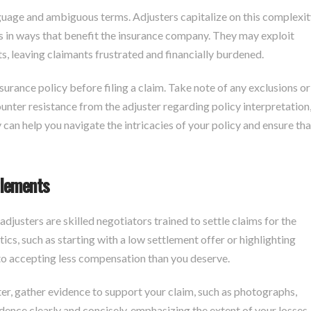
nguage and ambiguous terms. Adjusters capitalize on this complexit
ns in ways that benefit the insurance company. They may exploit
, leaving claimants frustrated and financially burdened.
nsurance policy before filing a claim. Take note of any exclusions or
unter resistance from the adjuster regarding policy interpretation
y can help you navigate the intricacies of your policy and ensure tha
tlements
adjusters are skilled negotiators trained to settle claims for the
s, such as starting with a low settlement offer or highlighting
nto accepting less compensation than you deserve.
ter, gather evidence to support your claim, such as photographs,
idence clearly and concisely, emphasizing the extent of your losses