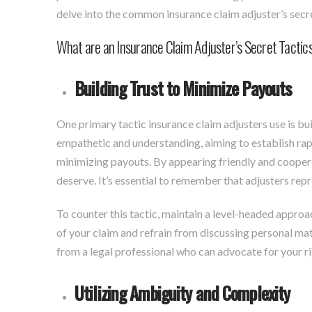
delve into the common insurance claim adjuster’s secre
What are an Insurance Claim Adjuster’s Secret Tactic
Building Trust to Minimize Payouts
One primary tactic insurance claim adjusters use is bu
empathetic and understanding, aiming to establish rap
minimizing payouts. By appearing friendly and cooperat
deserve. It’s essential to remember that adjusters repr
To counter this tactic, maintain a level-headed approa
of your claim and refrain from discussing personal mat
from a legal professional who can advocate for your r
Utilizing Ambiguity and Complexity