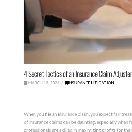
4 Secret Tactics of an Insurance Claim Adjuste
MARCH 13, 2024
INSURANCE LITIGATION
When you file an insurance claim, you expect fair trea
of insurance claims can be daunting, especially when 
professionals are skilled in maximizing profits for thei