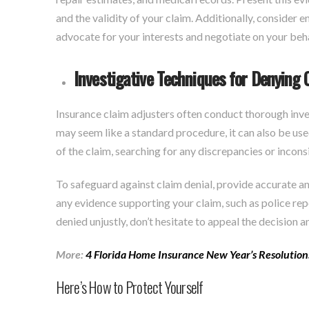
and the validity of your claim. Additionally, consider e
advocate for your interests and negotiate on your beha
Investigative Techniques for Denying 
Insurance claim adjusters often conduct thorough inve
may seem like a standard procedure, it can also be use
of the claim, searching for any discrepancies or incons
To safeguard against claim denial, provide accurate 
any evidence supporting your claim, such as police rep
denied unjustly, don’t hesitate to appeal the decision a
More:
4 Florida Home Insurance New Year’s Resolution
Here’s How to Protect Yourself